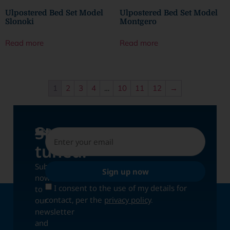
Ulpostered Bed Set Model
Ulpostered Bed Set Model
Slonoki
Montgero
Read more
Read more
1
2
3
4
…
10
11
12
→
Stay
UPDATES
tuned!
Subscribe
Sign up now
now
I consent to the use of my details for
to
contact, per the
privacy policy
.
our
newsletter
and