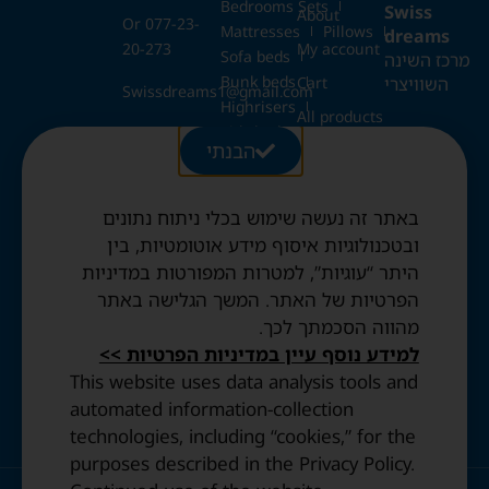
Bedrooms Sets
Swiss
About
Or 077-23-
Mattresses
Pillows
dreams
20-273
My account
Sofa beds
מרכז השינה
Bunk beds
השוויצרי
Cart
Swissdreams1@gmail.com
Highrisers
All products
Kids beds
28 Ezrat
הבנתי
Blog
Folding beds
Torah St.,
Swiss duvets & pillows
Jerusalem
Contact
Fried & Panda duvets
באתר זה נעשה שימוש בכלי ניתוח נתונים
Terms and
Opening
Mattress protectors
Conditions
ובטכנולוגיות איסוף מידע אוטומטיות, בין
Hours:
היתר “עוגיות”, למטרות המפורטות במדיניות
Sun to
Privacy
הפרטיות של האתר. המשך הגלישה באתר
Thurs: 10:30
Policy
מהווה הסכמתך לכך.
AM–8:00 PM
Accessibility
Friday: By
למידע נוסף עיין במדיניות הפרטיות >>
statement
appointment
This website uses data analysis tools and
only.
automated information-collection
technologies, including “cookies,” for the
purposes described in the Privacy Policy.