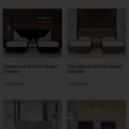
Ulpostered Bed Set Model
Ulpostered Bed Set Model
Piraeus
Monako
Read more
Read more