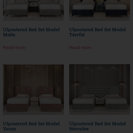
Ulpostered Bed Set Model
Ulpostered Bed Set Model
Malta
Tzerfat
Read more
Read more
Ulpostered Bed Set Model
Ulpostered Bed Set Model
Yavan
Hercules