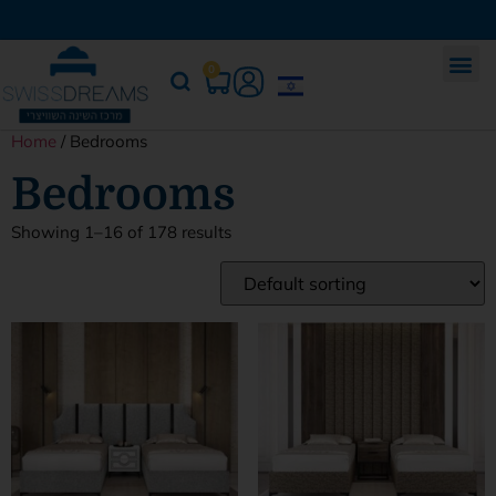
0
Home
/ Bedrooms
Bedrooms
Showing 1–16 of 178 results