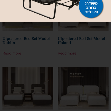
Ulpostered Bed Set Model
Ulpostered Bed Set Model
Dublin
Holand
Read more
Read more