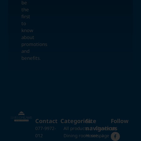
be
the
first
to
know
about
promotions
and
benefits.
Contact
Categories
Site
Follow
navigation
us
077-9972-
All products
Closets
012
Dining room sets
Home page