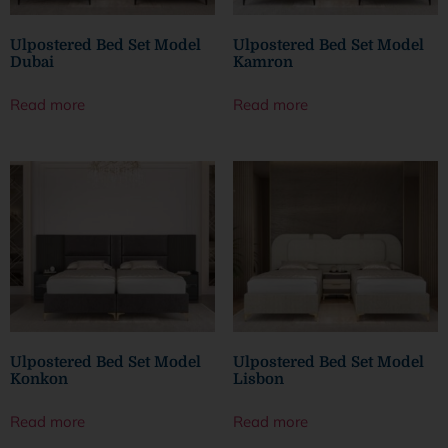
Ulpostered Bed Set Model
Ulpostered Bed Set Model
Dubai
Kamron
Read more
Read more
Ulpostered Bed Set Model
Ulpostered Bed Set Model
Konkon
Lisbon
Read more
Read more