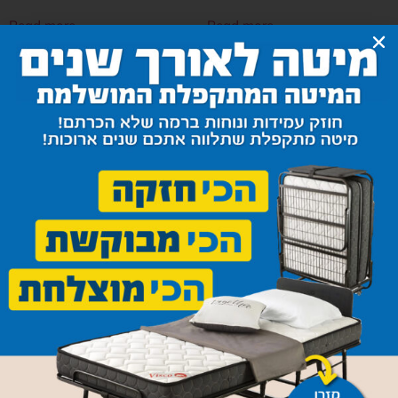
Read more
Read more
Ulpostered Bed Set Model
Ulpostered Bed Set Model
Paris
Sini
Read more
Read more