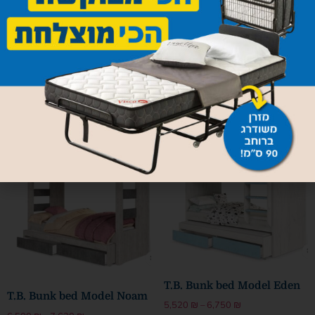
Institutional bunk bed
1,330
₪
Bunkbed model Zurich
Add to cart
3,190
₪
Select options
T.B. Bunk bed Model Eden
T.B. Bunk bed Model Noam
5,520
₪
–
6,750
₪