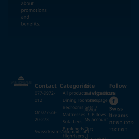
about
promotions
and
benefits.
Contact
Categories
Site
Follow
navigation
us
077-9972-
All products
Closets
012
Dining room sets
Home page
Bedrooms Sets
Swiss
About
Or 077-23-
Mattresses
Pillows
dreams
20-273
My account
Sofa beds
מרכז השינה
Bunk beds
השוויצרי
Cart
Swissdreams1@gmail.com
Highrisers
All products