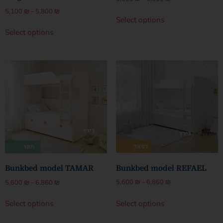
5,100
₪
–
5,800
₪
Select options
Select options
Bunkbed model REFAEL
Bunkbed model TAMAR
5,600
₪
–
6,860
₪
5,600
₪
–
6,860
₪
Select options
Select options