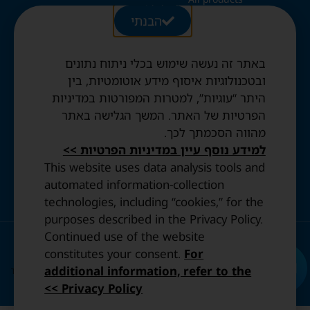
Kids beds
28 Ezrat
הבנתי
Blog
Folding beds
Torah St.,
Swiss duvets & pillows
Jerusalem
Contact
Fried & Panda duvets
באתר זה נעשה שימוש בכלי ניתוח נתונים
Terms and
Opening
Mattress protectors
Conditions
ובטכנולוגיות איסוף מידע אוטומטיות, בין
Hours:
היתר “עוגיות”, למטרות המפורטות במדיניות
Sun to
Privacy
הפרטיות של האתר. המשך הגלישה באתר
Thurs: 10:30
Policy
מהווה הסכמתך לכך.
AM–8:00 PM
Accessibility
Friday: By
למידע נוסף עיין במדיניות הפרטיות >>
statement
appointment
This website uses data analysis tools and
only.
automated information-collection
technologies, including “cookies,” for the
purposes described in the Privacy Policy.
Continued use of the website
© 2023 All Rights Reserved. | Design and Development by
constitutes your consent.
For
IDENTITY
additional information, refer to the
This site is protected by reCAPTCHA and the Google.
Privacy Policy
and
Terms of
Privacy Policy >>
Service
apply