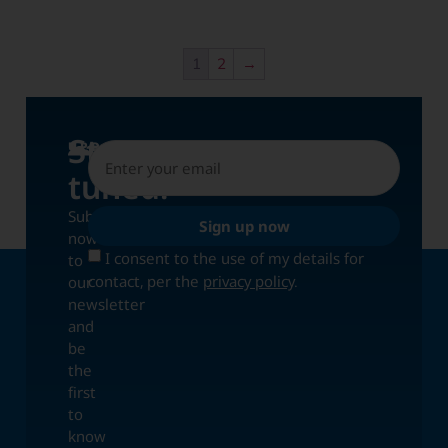
1
2
→
Stay
UPDATES
tuned!
Subscribe
Sign up now
now
I consent to the use of my details for
to
contact, per the
privacy policy
.
our
newsletter
and
be
the
first
to
know