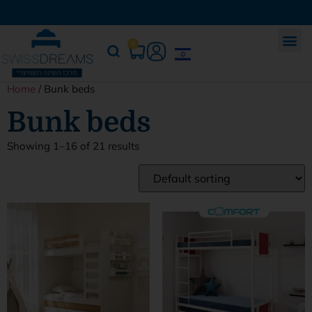
0
Home
/ Bunk beds
Bunk beds
Showing 1–16 of 21 results