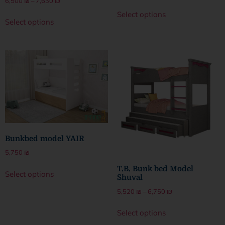
6,500
₪
–
7,630
₪
Select options
Select options
Bunkbed model YAIR
5,750
₪
T.B. Bunk bed Model
Select options
Shuval
5,520
₪
–
6,750
₪
Select options