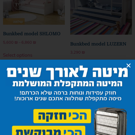
Bunkbed model SHLOMO
5,600
₪
–
6,860
₪
Bunkbed model LUZERN
3,290
₪
Select options
Select options