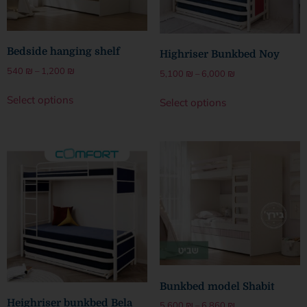
Bedside hanging shelf
Highriser Bunkbed Noy
540
₪
–
1,200
₪
5,100
₪
–
6,000
₪
Select options
Select options
Bunkbed model Shabit
Heighriser bunkbed Bela
5,600
₪
–
6,860
₪