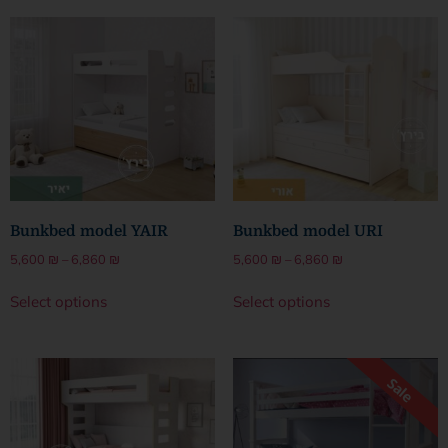
Bunkbed model YAIR
Bunkbed model URI
5,600
₪
–
6,860
₪
5,600
₪
–
6,860
₪
Select options
Select options