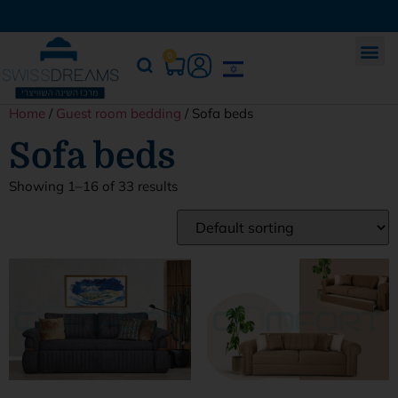
0
Home
/
Guest room bedding
/ Sofa beds
Sofa beds
Showing 1–16 of 33 results