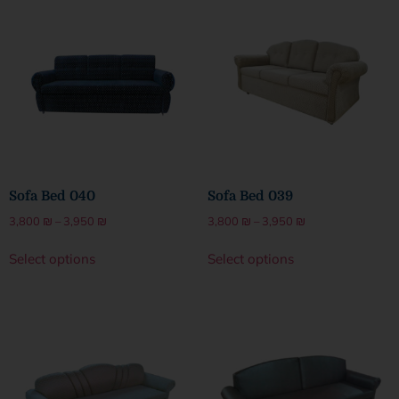
Sofa Bed 040
Sofa Bed 039
3,800
₪
–
3,950
₪
3,800
₪
–
3,950
₪
Select options
Select options