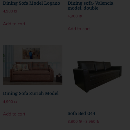
Dining Sofa Model Logano
Dining sofa- Valencia
model: double
4,980
₪
4,900
₪
Add to cart
Add to cart
Dining Sofa Zurich Model
4,900
₪
Sofa Bed 044
Add to cart
3,800
₪
–
3,950
₪