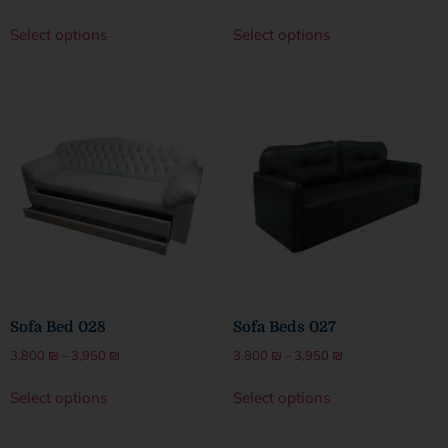
Select options
Select options
Sofa Bed 028
Sofa Beds 027
3,800
₪
–
3,950
₪
3,800
₪
–
3,950
₪
Select options
Select options