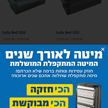
Sofa Bed 036
Sofa Bed 035
3,800
₪
–
3,950
₪
3,800
₪
–
3,950
₪
Select options
Select options