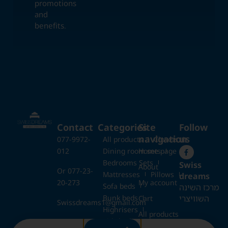
promotions
and
benefits.
Contact
Categories
Site
Follow
navigation
us
077-9972-
All products
Closets
012
Dining room sets
Home page
Bedrooms Sets
Swiss
About
Or 077-23-
Mattresses
Pillows
dreams
20-273
My account
Sofa beds
מרכז השינה
Bunk beds
השוויצרי
Cart
Swissdreams1@gmail.com
Highrisers
All products
Kids beds
28 Ezrat