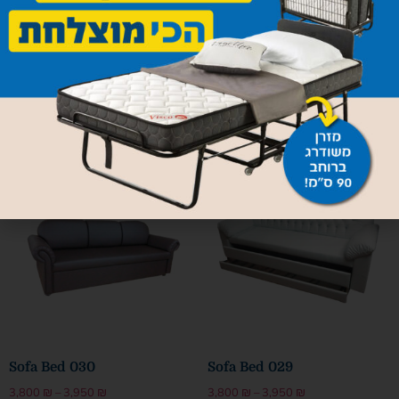
Sofa Bed Mercedes
Sofa Bed 032
4,800
₪
–
4,950
₪
3,800
₪
–
3,950
₪
Select options
Select options
Sofa Bed 030
Sofa Bed 029
3,800
₪
–
3,950
₪
3,800
₪
–
3,950
₪