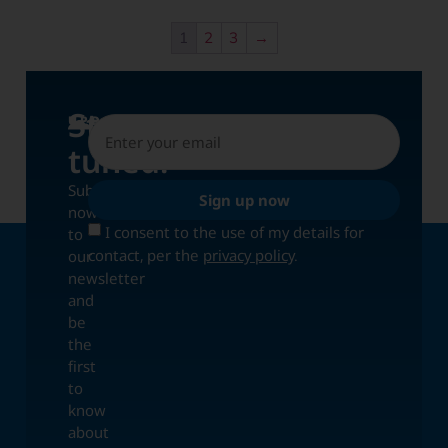
1
2
3
→
Stay
UPDATES
tuned!
Subscribe
Sign up now
now
I consent to the use of my details for
to
contact, per the
privacy policy
.
our
newsletter
and
be
the
first
to
know
about