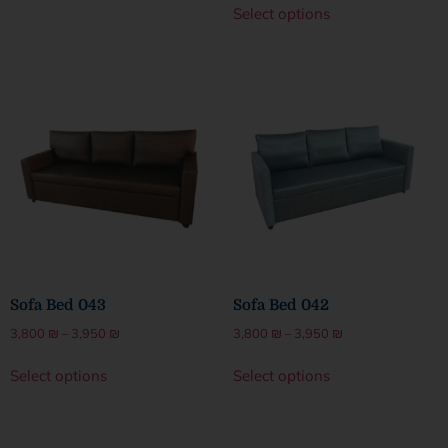
Select options
Sofa Bed 043
Sofa Bed 042
3,800
₪
–
3,950
₪
3,800
₪
–
3,950
₪
Select options
Select options