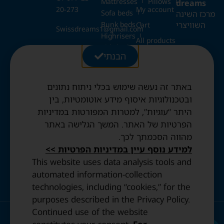
Mattresses
Pillows
dreams
20-273
My account
Sofa beds
מרכז השינה
Bunk beds
השוויצרי
Cart
Swissdreams1@gmail.com
Highrisers
All products
Kids beds
28 Ezrat
הבנתי
Blog
Folding beds
Torah St.,
Swiss duvets & pillows
Jerusalem
Contact
Fried & Panda duvets
באתר זה נעשה שימוש בכלי ניתוח נתונים
Terms and
Opening
Mattress protectors
Conditions
ובטכנולוגיות איסוף מידע אוטומטיות, בין
Hours:
היתר “עוגיות”, למטרות המפורטות במדיניות
Sun to
Privacy
הפרטיות של האתר. המשך הגלישה באתר
Thurs: 10:30
Policy
מהווה הסכמתך לכך.
AM–8:00 PM
Accessibility
Friday: By
למידע נוסף עיין במדיניות הפרטיות >>
statement
appointment
This website uses data analysis tools and
only.
automated information-collection
technologies, including “cookies,” for the
purposes described in the Privacy Policy.
Continued use of the website
© 2023 All Rights Reserved. | Design and Development by