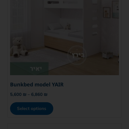
Bunkbed model YAIR
5,600
₪
–
6,860
₪
Select options