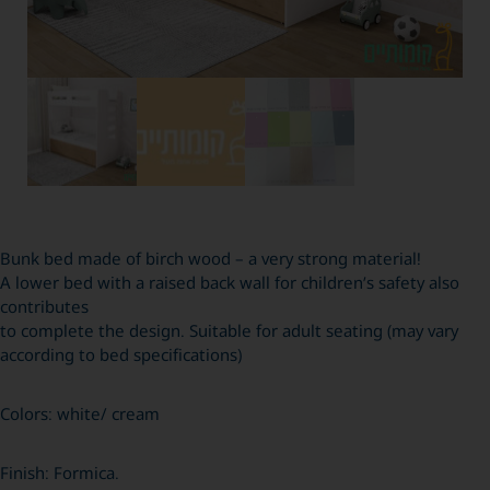
Bunk bed made of birch wood – a very strong material!
A lower bed with a raised back wall for children’s safety also
contributes
to complete the design. Suitable for adult seating (may vary
according to bed specifications)
Colors: white/ cream
Finish: Formica.