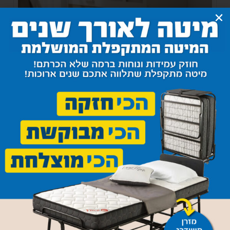
Bedside hanging shelf
540
₪
–
1,200
₪
Select options