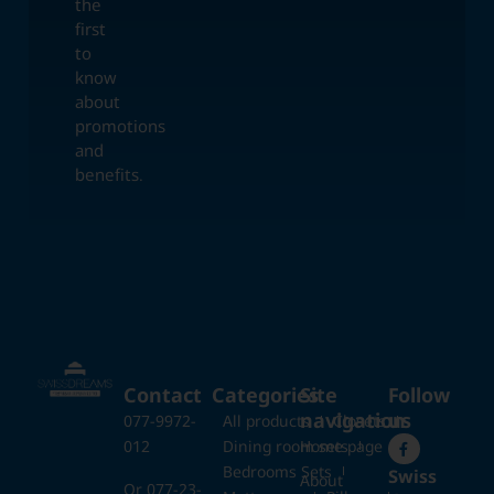
the
first
to
know
about
promotions
and
benefits.
Contact
Categories
Site
Follow
navigation
us
077-9972-
All products
Closets
012
Dining room sets
Home page
Bedrooms Sets
Swiss
About
Or 077-23-