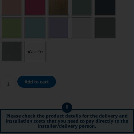
בלי שילוב
Add to cart
Please check the product details for the delivery and
installation costs that you need to pay directly to the
installer/delivery person.