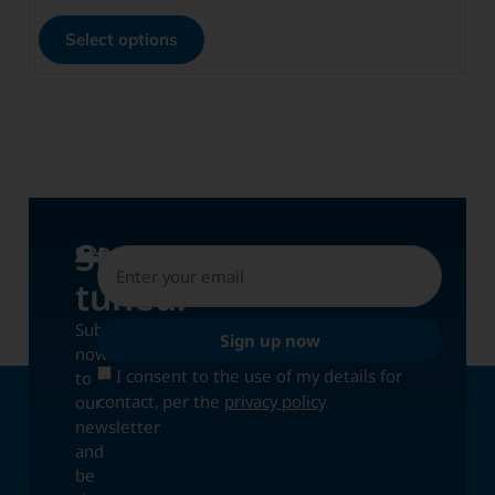
Select options
Stay
UPDATES
tuned!
Subscribe
Sign up now
now
I consent to the use of my details for
to
contact, per the
privacy policy
.
our
newsletter
and
be