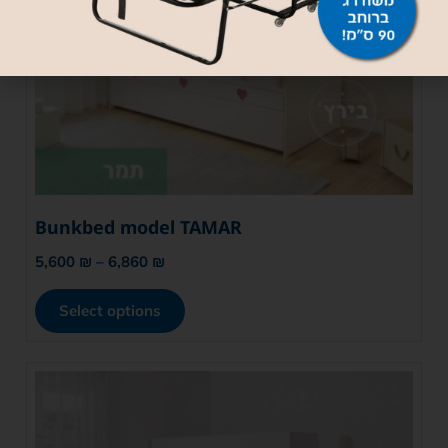
Bunkbed model TAMAR
5,600
₪
–
6,860
₪
Select options