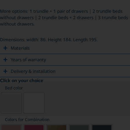
More options: 1 trundle + 1 pair of drawers | 2 trundle beds
without drawers | 2 trundle beds + 2 drawers | 3 trundle beds
without drawers.
Dimensions: width: 86. Height 184. Length 195.
Materials
Years of warranty
Delivery & installation
Click on your choice
Bed color
Colors for Combination