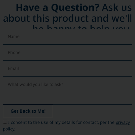
Have a Question?
Ask us
about this product and we'll
be happy to help you.
Get Back to Me!
I consent to the use of my details for contact, per the
privacy
policy
.