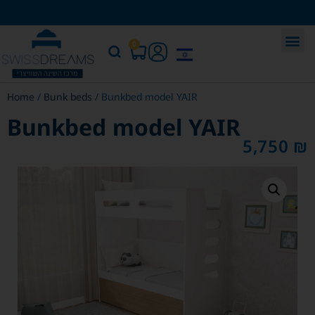
0
Home
/
Bunk beds
/ Bunkbed model YAIR
Bunkbed model YAIR
5,750
₪