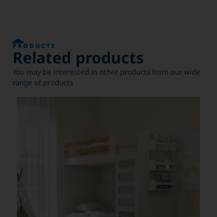
PRODUCTS
Related products
You may be interested in other products from our wide
range of products