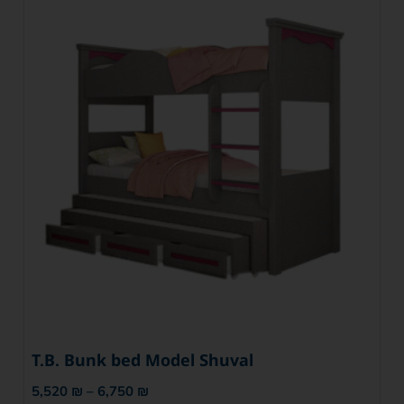
T.B. Bunk bed Model Shuval
5,520
₪
–
6,750
₪