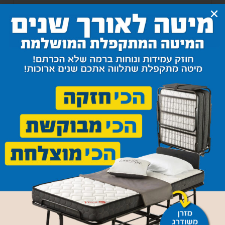
Sofa Bed 039
3,800
₪
–
3,950
₪
Select options