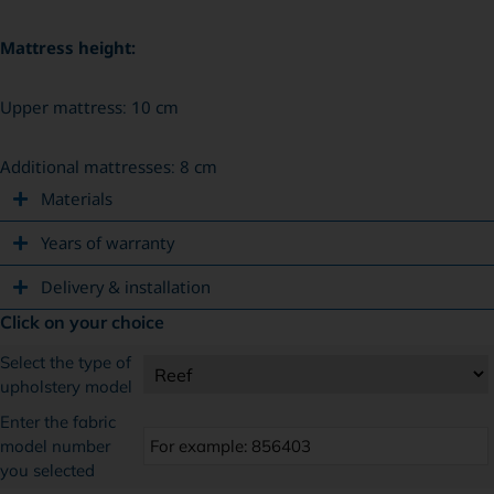
Mattress height:
Upper mattress: 10 cm
Additional mattresses: 8 cm
Materials
Years of warranty
Delivery & installation
Click on your choice
Select the type of
upholstery model
Enter the fabric
model number
you selected