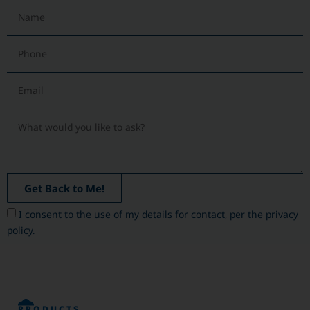
Get Back to Me!
I consent to the use of my details for contact, per the
privacy
policy
.
PRODUCTS