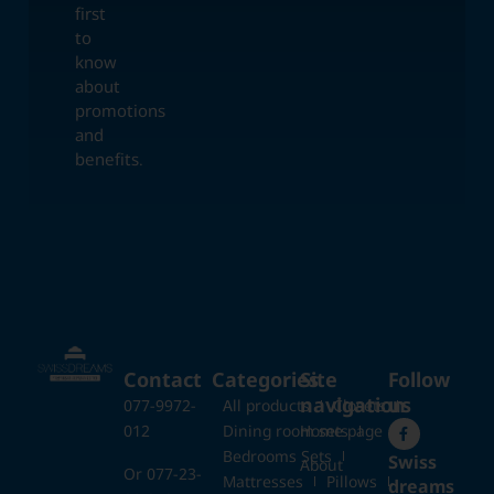
first
to
know
about
promotions
and
benefits.
Contact
Categories
Site
Follow
navigation
us
077-9972-
All products
Closets
012
Dining room sets
Home page
Bedrooms Sets
Swiss
About
Or 077-23-
Mattresses
Pillows
dreams