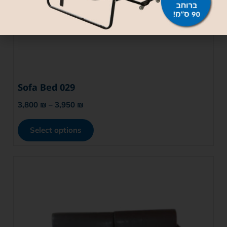
Sofa Bed 029
3,800
₪
–
3,950
₪
Select options