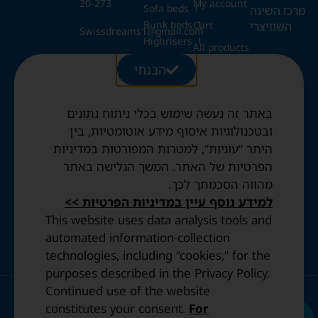
20-273
My account
Sofa beds
מרכז השינה
Bunk beds
השוויצרי
Cart
Swissdreams1@gmail.com
Highrisers
All products
Kids beds
28 Ezrat
הבנתי
Blog
Folding beds
Torah St.,
Swiss duvets & pillows
Jerusalem
Contact
Fried & Panda duvets
באתר זה נעשה שימוש בכלי ניתוח נתונים
Terms and
Opening
Mattress protectors
Conditions
ובטכנולוגיות איסוף מידע אוטומטיות, בין
Hours:
היתר “עוגיות”, למטרות המפורטות במדיניות
Sun to
Privacy
הפרטיות של האתר. המשך הגלישה באתר
Thurs: 10:30
Policy
מהווה הסכמתך לכך.
AM–8:00 PM
Accessibility
Friday: By
למידע נוסף עיין במדיניות הפרטיות >>
statement
appointment
This website uses data analysis tools and
only.
automated information-collection
technologies, including “cookies,” for the
purposes described in the Privacy Policy.
Continued use of the website
© 2023 All Rights Reserved. | Design and Development by
constitutes your consent.
For
IDENTITY