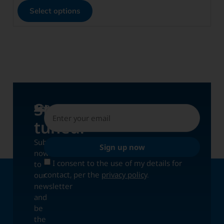
Select options
Stay
UPDATES
tuned!
Subscribe
Sign up now
now
I consent to the use of my details for
to
contact, per the
privacy policy
.
our
newsletter
and
be
the