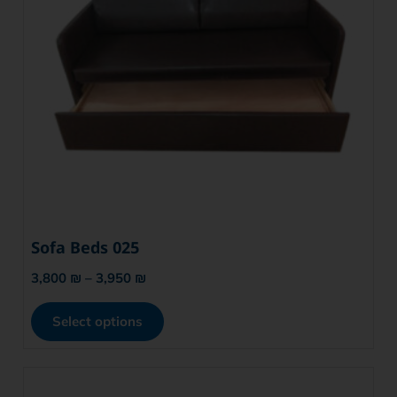
Sofa Beds 025
3,800
₪
–
3,950
₪
Select options