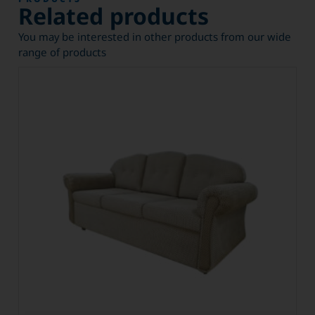
Related products
You may be interested in other products from our wide
range of products