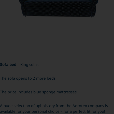
Sofa bed
– King sofas
The sofa opens to 2 more beds
The price includes blue sponge mattresses.
A huge selection of upholstery from the Aerotex company is
available for your personal choice – for a perfect fit for you!