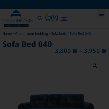
0
Home
/
Guest room bedding
/
Sofa beds
/ Sofa Bed 040
Sofa Bed 040
3,800
₪
–
3,950
₪