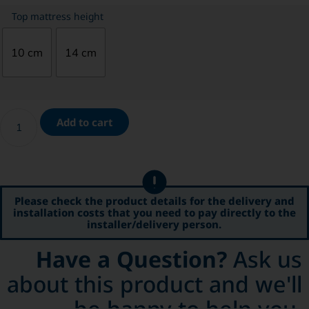
Top mattress height
10 cm
14 cm
Add to cart
Please check the product details for the delivery and
installation costs that you need to pay directly to the
installer/delivery person.
Have a Question?
Ask us
about this product and we'll
be happy to help you.