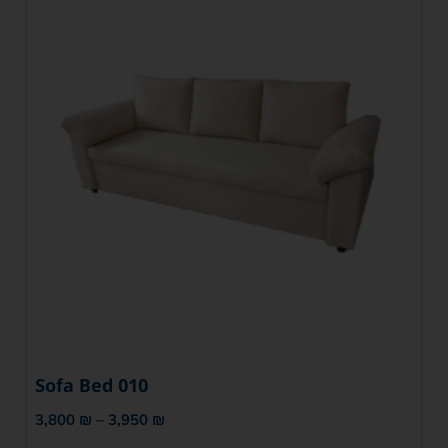
Sofa Bed 010
3,800
₪
–
3,950
₪