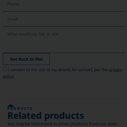
Get Back to Me!
I consent to the use of my details for contact, per the
privacy
policy
.
PRODUCTS
Related products
You may be interested in other products from our wide