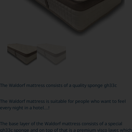
The Waldorf mattress consists of a quality sponge gh33c
The Waldorf mattress is suitable for people who want to feel
every night in a hotel….!
The base layer of the Waldorf mattress consists of a special
gh33c sponge and on top of that is a premium visco layer, which