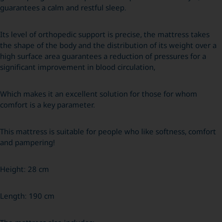
guarantees a calm and restful sleep.
Its level of orthopedic support is precise, the mattress takes
the shape of the body and the distribution of its weight over a
high surface area guarantees a reduction of pressures for a
significant improvement in blood circulation,
Which makes it an excellent solution for those for whom
comfort is a key parameter.
This mattress is suitable for people who like softness, comfort
and pampering!
Height: 28 cm
Length: 190 cm