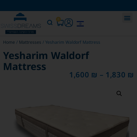
0
Home
/
Mattresses
/ Yesharim Waldorf Mattress
Yesharim Waldorf
Mattress
1,600
₪
–
1,830
₪