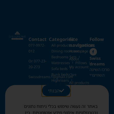
Contact
Categories
Site
Follow
navigation
us
077-9972-
All products
Closets
012
Dining room sets
Home page
Bedrooms Sets
Swiss
About
Or 077-23-
Mattresses
Pillows
dreams
20-273
My account
Sofa beds
מרכז השינה
Bunk beds
השוויצרי
Cart
Swissdreams1@gmail.com
Highrisers
All products
Kids beds
28 Ezrat
הבנתי
Blog
Folding beds
Torah St.,
Swiss duvets & pillows
Jerusalem
Contact
Fried & Panda duvets
באתר זה נעשה שימוש בכלי ניתוח נתונים
Terms and
Opening
Mattress protectors
Conditions
ובטכנולוגיות איסוף מידע אוטומטיות, בין