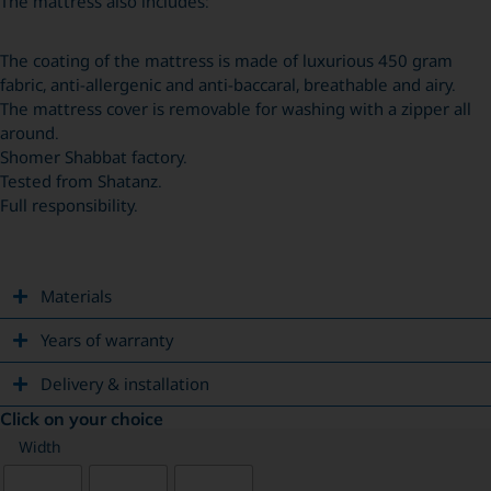
The mattress also includes:
The coating of the mattress is made of luxurious 450 gram
fabric, anti-allergenic and anti-baccaral, breathable and airy.
The mattress cover is removable for washing with a zipper all
around.
Shomer Shabbat factory.
Tested from Shatanz.
Full responsibility.
Materials
Years of warranty
Delivery & installation
Click on your choice
Width