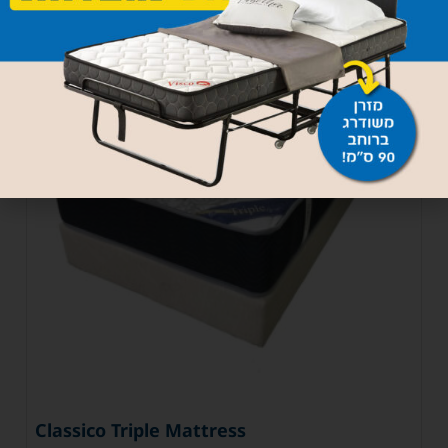
Classico Triple Mattress