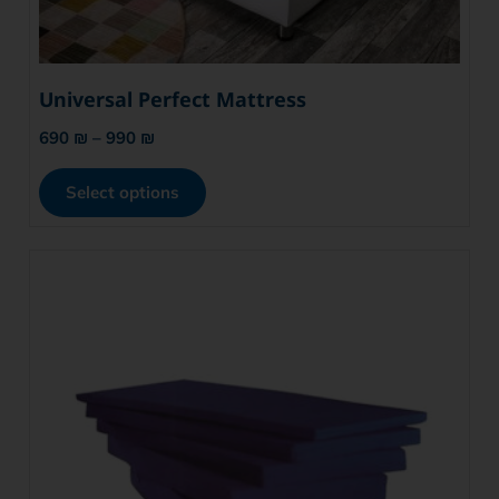
Universal Perfect Mattress
690
₪
–
990
₪
Select options