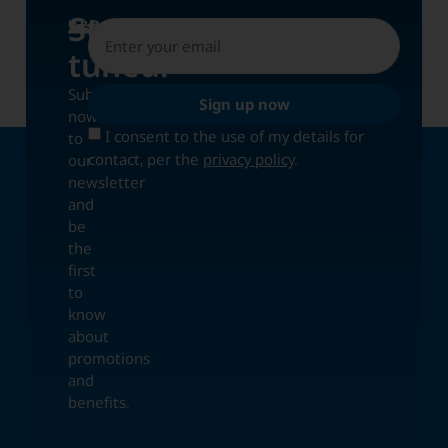
Stay
UPDATES
tuned!
Subscribe
Sign up now
now
I consent to the use of my details for
to
contact, per the
privacy policy
.
our
newsletter
and
be
the
first
to
know
about
promotions
and
benefits.