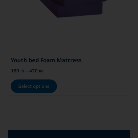
Youth bed Foam Mattress
160
₪
–
420
₪
Select options