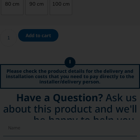
80 cm
90 cm
100 cm
Add to cart
Please check the product details for the delivery and
installation costs that you need to pay directly to the
installer/delivery person.
Have a Question?
Ask us
about this product and we'll
be happy to help you.