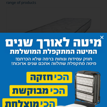
range of products
Classico Super Mattress
1,300
₪
–
1,750
₪
Select options