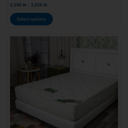
2,100
₪
–
2,920
₪
Select options